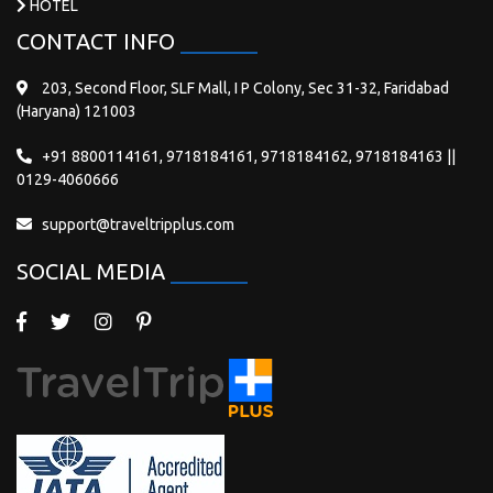
HOTEL
CONTACT INFO
203, Second Floor, SLF Mall, I P Colony, Sec 31-32, Faridabad
(Haryana) 121003
+91 8800114161, 9718184161, 9718184162, 9718184163 ||
0129-4060666
support@traveltripplus.com
SOCIAL MEDIA