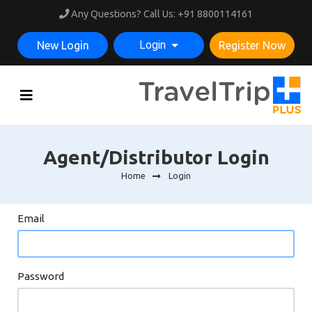
Any Questions? Call Us:
+91 8800114161
Login
New Login
Register Now
Agent/Distributor Login
Home
Login
Email
Password