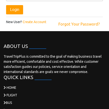
Login
New User?
Create Account
Forgot Your Password?
ABOUT US
TravelTripPlus is committed to the goal of making business travel
more efficient, comfortable and cost effective. While customer
satisfaction guides our policies, service orientation and
international standards are goals we never compromise.
QUICK LINKS
HOME
FLIGHT
BUS